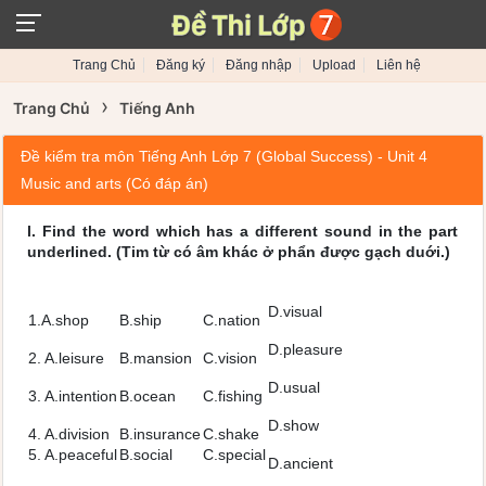
Trang Chủ
Đăng ký
Đăng nhập
Upload
Liên hệ
›
Trang Chủ
Tiếng Anh
Đề kiểm tra môn Tiếng Anh Lớp 7 (Global Success) - Unit 4
Music and arts (Có đáp án)
l. Find the word which has a different sound in the part
underlined. (Tim từ có âm khác ở phẩn được gạch duới.)
D.visual
1.A.shop
B.ship
C.nation
D.pleasure
2. A.leisure
B.mansion
C.vision
D.usual
3. A.intention
B.ocean
C.fishing
D.show
4. A.division
B.insurance
C.shake
5. A.peaceful
B.social
C.special
D.ancient