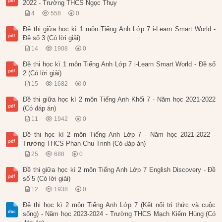
2022 - Trường THCS Ngọc Thụy
4
558
0
Đề thi giữa học kì 1 môn Tiếng Anh Lớp 7 i-Learn Smart World -
Đề số 3 (Có lời giải)
14
1908
0
Đề thi học kì 1 môn Tiếng Anh Lớp 7 i-Learn Smart World - Đề số
2 (Có lời giải)
15
1682
0
Đề thi giữa học kì 2 môn Tiếng Anh Khối 7 - Năm học 2021-2022
(Có đáp án)
11
1942
0
Đề thi học kì 2 môn Tiếng Anh Lớp 7 - Năm học 2021-2022 -
Trường THCS Phan Chu Trinh (Có đáp án)
25
688
0
Đề thi giữa học kì 2 môn Tiếng Anh Lớp 7 English Discovery - Đề
số 5 (Có lời giải)
12
1938
0
Đề thi học kì 2 môn Tiếng Anh Lớp 7 (Kết nối tri thức và cuộc
sống) - Năm học 2023-2024 - Trường THCS Mạch Kiếm Hùng (Có