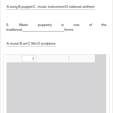
A.song
B.puppet
C. music instrument
D.national anthem
.
5. Water puppetry is one of the
traditional_____________________forms
A.music
B.art
C.film
D.sculpture