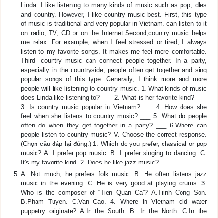
Linda. I like listening to many kinds of music such as pop, dles
and country. However, I like country music best. First, this type
of music is traditional and very popular in Vietnam. can listen to it
on radio, TV, CD or on the Internet.Second,country music helps
me relax. For example, when I feel stressed or tired, I always
listen to my favorite songs. It makes me feel more comfortable.
Third, country music can connect people together. In a party,
especially in the countryside, people often get together and sing
popular songs of this type. Generally, I think more and more
people will like listening to country music. 1. What kinds of music
does Linda like listening to? ___ 2. What is her favorite kind? ___
3. Is country music popular in Vietnam? ___ 4. How does she
feel when she listens to country music? ___ 5. What do people
often do when they get together in a party? ___ 6.Where can
people listen to country music? V. Choose the correct response.
(Chọn câu đáp lại đúng.) 1. Which do you prefer, classical or pop
music? A. I prefer pop music. B. I prefer singing to dancing. C.
It's my favorite kind. 2. Does he like jazz music?
A. Not much, he prefers folk music. B. He often listens jazz
music in the evening. C. He is very good at playing drums. 3.
Who is the composer of “Tien Quan Ca”? A.Trinh Cong Son.
B.Pham Tuyen. C.Van Cao. 4. Where in Vietnam did water
puppetry originate? A.In the South. B. In the North. C.In the