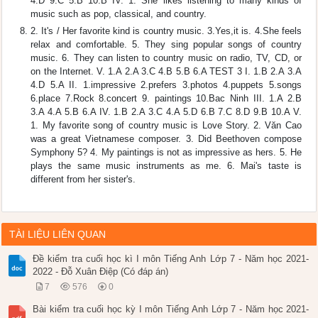
4.D 9.C 5.B 10.B IV. 1. She likes listening to many kinds of
music such as pop, classical, and country.
2. It's / Her favorite kind is country music. 3.Yes,it is. 4.She feels
relax and comfortable. 5. They sing popular songs of country
music. 6. They can listen to country music on radio, TV, CD, or
on the Internet. V. 1.A 2.A 3.C 4.B 5.B 6.A TEST 3 I. 1.B 2.A 3.A
4.D 5.A II. 1.impressive 2.prefers 3.photos 4.puppets 5.songs
6.place 7.Rock 8.concert 9. paintings 10.Bac Ninh III. 1.A 2.B
3.A 4.A 5.B 6.A IV. 1.B 2.A 3.C 4.A 5.D 6.B 7.C 8.D 9.B 10.A V.
1. My favorite song of country music is Love Story. 2. Văn Cao
was a great Vietnamese composer. 3. Did Beethoven compose
Symphony 5? 4. My paintings is not as impressive as hers. 5. He
plays the same music instruments as me. 6. Mai's taste is
different from her sister's.
TÀI LIỆU LIÊN QUAN
Đề kiểm tra cuối học kì I môn Tiếng Anh Lớp 7 - Năm học 2021-
2022 - Đỗ Xuân Điệp (Có đáp án)
7
576
0
Bài kiểm tra cuối học kỳ I môn Tiếng Anh Lớp 7 - Năm học 2021-