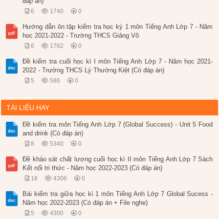
đáp án)
6
1740
0
Hướng dẫn ôn tập kiểm tra học kỳ 1 môn Tiếng Anh Lớp 7 - Năm
học 2021-2022 - Trường THCS Giảng Võ
6
1762
0
Đề kiểm tra cuối học kì I môn Tiếng Anh Lớp 7 - Năm học 2021-
2022 - Trường THCS Lý Thường Kiệt (Có đáp án)
5
586
0
TÀI LIỆU HAY
Đề kiểm tra môn Tiếng Anh Lớp 7 (Global Success) - Unit 5 Food
and drink (Có đáp án)
8
5340
0
Đề khảo sát chất lượng cuối học kì II môn Tiếng Anh Lớp 7 Sách
Kết nối tri thức - Năm học 2022-2023 (Có đáp án)
18
4306
0
Bài kiểm tra giữa học kì 1 môn Tiếng Anh Lớp 7 Global Sucess -
Năm học 2022-2023 (Có đáp án + File nghe)
5
4300
0