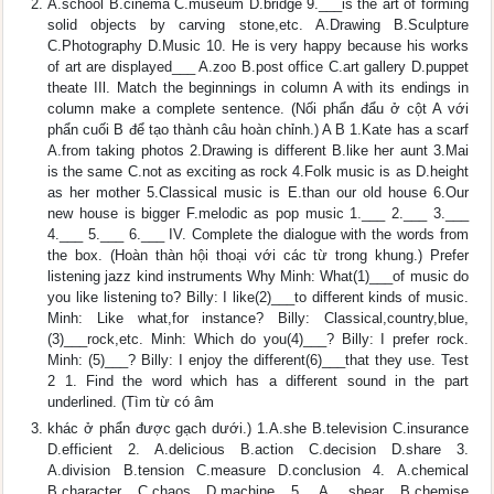
A.school B.cinema C.museum D.bridge 9.___is the art of forming
solid objects by carving stone,etc. A.Drawing B.Sculpture
C.Photography D.Music 10. He is very happy because his works
of art are displayed___ A.zoo B.post office C.art gallery D.puppet
theate IIl. Match the beginnings in column A with its endings in
column make a complete sentence. (Nối phẩn đẩu ở cột A với
phẩn cuối B để tạo thành câu hoàn chỉnh.) A B 1.Kate has a scarf
A.from taking photos 2.Drawing is different B.like her aunt 3.Mai
is the same C.not as exciting as rock 4.Folk music is as D.height
as her mother 5.Classical music is E.than our old house 6.Our
new house is bigger F.melodic as pop music 1.___ 2.___ 3.___
4.___ 5.___ 6.___ IV. Complete the dialogue with the words from
the box. (Hoàn thàn hội thoại với các từ trong khung.) Prefer
listening jazz kind instruments Why Minh: What(1)___of music do
you like listening to? Billy: I like(2)___to different kinds of music.
Minh: Like what,for instance? Billy: Classical,country,blue,
(3)___rock,etc. Minh: Which do you(4)___? Billy: I prefer rock.
Minh: (5)___? Billy: I enjoy the different(6)___that they use. Test
2 1. Find the word which has a different sound in the part
underlined. (Tìm từ có âm
khác ở phẩn được gạch dưới.) 1.A.she B.television C.insurance
D.efficient 2. A.delicious B.action C.decision D.share 3.
A.division B.tension C.measure D.conclusion 4. A.chemical
B.character C.chaos D.machine 5. A. shear B.chemise