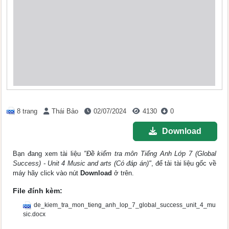
8 trang
Thái Bảo
02/07/2024
4130
0
Download
Bạn đang xem tài liệu
"Đề kiểm tra môn Tiếng Anh Lớp 7 (Global
Success) - Unit 4 Music and arts (Có đáp án)"
, để tải tài liệu gốc về
máy hãy click vào nút
Download
ở trên.
File đính kèm:
de_kiem_tra_mon_tieng_anh_lop_7_global_success_unit_4_mu
sic.docx