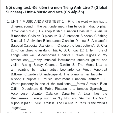
Nội dung text: Đề kiểm tra môn Tiếng Anh Lớp 7 (Global
Success) - Unit 4 Music and arts (Có đáp án)
UNIT 4 MUSIC AND ARTS TEST 1 l. Find the word which has a
different sound in the part underlined. (Tim từ có âm khác ở phẩn
được gạch duới.) 1.A.shop B.ship C.nation D.visual 2. A.leisure
B.mansion C.vision D.pleasure 3. A.intention B.ocean C.fishing
D.usual 4. A.division B.insurance C.shake D.show 5. A.peaceful
B.social C.special D.ancient II. Choose the best option A, B, C or
D. (Chọn phương án đúng nhất A, B, C hoǎc D.) 1.He___lots of
songs very well. A.composes B.paints C.takes D.goes 2. My
brother can___many musical instruments such.as guitar and
violin. A.sing B.play C.dance D.write 3. The Mona Lisa is
a___painting by Italian artist Leonardo da Vinci. A.portrait
B.flower C.garden D.landscape 4. The piano is her favorite___
A.song B.puppet C. music instrument D.national anthem . 5.
Water puppetry is one of the traditional___forms A.music B.art
C.film D.sculpture 6. Pablo Picasso is a famous Spanish___
A.composer B.writer C.dancer D.painter 7. Lisa likes the
Vietnamese___songs such as “Lý Ngu and “Áo mới Cà Mau”.
A.pop B.jazz C.blue D.folk 8. The Louvre in Paris is the world's
largest___