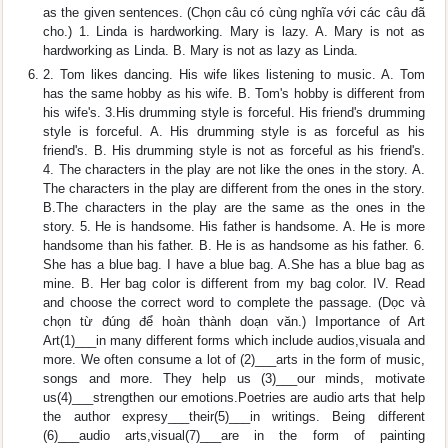
as the given sentences. (Chọn câu có cùng nghĩa với các câu đã
cho.) 1. Linda is hardworking. Mary is lazy. A. Mary is not as
hardworking as Linda. B. Mary is not as lazy as Linda.
2. Tom likes dancing. His wife likes listening to music. A. Tom
has the same hobby as his wife. B. Tom's hobby is different from
his wife's. 3.His drumming style is forceful. His friend's drumming
style is forceful. A. His drumming style is as forceful as his
friend's. B. His drumming style is not as forceful as his friend's.
4. The characters in the play are not like the ones in the story. A.
The characters in the play are different from the ones in the story.
B.The characters in the play are the same as the ones in the
story. 5. He is handsome. His father is handsome. A. He is more
handsome than his father. B. He is as handsome as his father. 6.
She has a blue bag. I have a blue bag. A.She has a blue bag as
mine. B. Her bag color is different from my bag color. IV. Read
and choose the correct word to complete the passage. (Dọc và
chọn từ đúng để hoàn thành doạn văn.) Importance of Art
Art(1)___in many different forms which include audios,visuala and
more. We often consume a lot of (2)___arts in the form of music,
songs and more. They help us (3)___our minds, motivate
us(4)___strengthen our emotions.Poetries are audio arts that help
the author expresy___their(5)___in writings. Being different
(6)___audio arts,visual(7)___are in the form of painting