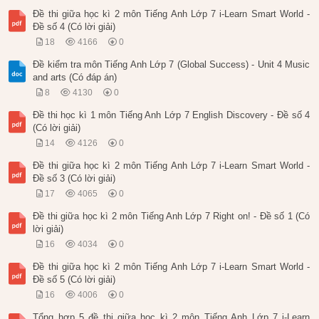
Đề thi giữa học kì 2 môn Tiếng Anh Lớp 7 i-Learn Smart World -
Đề số 4 (Có lời giải)
18
4166
0
Đề kiểm tra môn Tiếng Anh Lớp 7 (Global Success) - Unit 4 Music
and arts (Có đáp án)
8
4130
0
Đề thi học kì 1 môn Tiếng Anh Lớp 7 English Discovery - Đề số 4
(Có lời giải)
14
4126
0
Đề thi giữa học kì 2 môn Tiếng Anh Lớp 7 i-Learn Smart World -
Đề số 3 (Có lời giải)
17
4065
0
Đề thi giữa học kì 2 môn Tiếng Anh Lớp 7 Right on! - Đề số 1 (Có
lời giải)
16
4034
0
Đề thi giữa học kì 2 môn Tiếng Anh Lớp 7 i-Learn Smart World -
Đề số 5 (Có lời giải)
16
4006
0
Tổng hợp 5 đề thi giữa học kì 2 môn Tiếng Anh Lớp 7 i-Learn