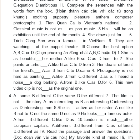
C.equation D.ambitious II. Complete the sentences with the
words from the box. (Hoàn thành các câu với các từ trong
khung.) exciting puppetry pleasure anthem composer
photographs 1. Tien Quan Ca is Vietnam's national___ 2.
Classical music is not as___as pop music. 3.His___will be on
exhibition until the end of the month. 4. She draws just for___ 5.
Trinh Cong Son was a famous___in VietNam. 6. They are
watching___at the puppet theater. III.Choose the best option
A,B,C or D (Chọn phương án đúng nhất A,B,C hoặc D) 1.She is
as beautiful___her mother A.like B.so C.as D.from .to 2. She
paints an artist___ A.like B.as C.to D.from 3. Her idea is different
her friend's___ A.as B.from C.to D.same 4. Photography is not
hard as painting___ A.like B.from C.different D.as 5. I heard a
noise___a dog barking. A.from B.like C.as D.for 6. This new
video clip is not___as the original one.
A. same B.different C.the same D.the different 7. The film is
not___the story. A. as interesting as B.as interesting C.interesting
as D.interesting from 8.She is___active as her sister. A.not like
B.not to C.not the same D.not as 9.He looks___a famous actor.
A.from B.different C.like D.as 10.London is much___other
European capitals. A.different B.different from C.as different
D.different as IV. Read the passage and answer the questions.
(Đọc đoạn vǎn vài câu hỏi.) My favorite kind of music Hi, I'm