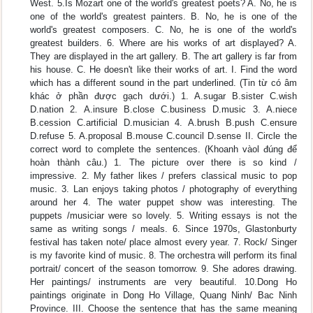
West. 5.Is Mozart one of the world's greatest poets? A. No, he is
one of the world's greatest painters. B. No, he is one of the
world's greatest composers. C. No, he is one of the world's
greatest builders. 6. Where are his works of art displayed? A.
They are displayed in the art gallery. B. The art gallery is far from
his house. C. He doesn't like their works of art. I. Find the word
which has a different sound in the part underlined. (Tin từ có âm
khác ở phần được gạch dưới.) 1. A.sugar B.sister C.wish
D.nation 2. A.insure B.close C.business D.music 3. A.niece
B.cession C.artificial D.musician 4. A.brush B.push C.ensure
D.refuse 5. A.proposal B.mouse C.council D.sense II. Circle the
correct word to complete the sentences. (Khoanh vàol đúng để
hoàn thành câu.) 1. The picture over there is so kind /
impressive. 2. My father likes / prefers classical music to pop
music. 3. Lan enjoys taking photos / photography of everything
around her 4. The water puppet show was interesting. The
puppets /musiciar were so lovely. 5. Writing essays is not the
same as writing songs / meals. 6. Since 1970s, Glastonburty
festival has taken note/ place almost every year. 7. Rock/ Singer
is my favorite kind of music. 8. The orchestra will perform its final
portrait/ concert of the season tomorrow. 9. She adores drawing.
Her paintings/ instruments are very beautiful. 10.Dong Ho
paintings originate in Dong Ho Village, Quang Ninh/ Bac Ninh
Province. III. Choose the sentence that has the same meaning