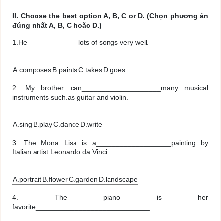
II. Choose the best option A, B, C or D. (Chọn phương án
đúng nhất A, B, C hoǎc D.)
1.He_____________lots of songs very well.
A.composes
B.paints
C.takes
D.goes
2. My brother can____________________many musical
instruments such.as guitar and violin.
A.sing
B.play
C.dance
D.write
3. The Mona Lisa is a___________________painting by
Italian artist Leonardo da Vinci.
A.portrait
B.flower
C.garden
D.landscape
4. The piano is her
favorite_____________________________