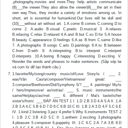
,photography,movies and more.They help artists communicate
(8)___the viewer.They also allow the viewer)9)___the art in their
own way.Thus, they invoke a variety of emotions among us. In
short, art is essential for humankind.Our lives will be dull and
(10)___without art without art. 1.A.come B.comes C.coming D.to
come 2. A.audio B.visual C.poetic D.musical 3. A.relaxes
B.relaxing C.relax D.relaxed 4.A.and B.but C.so D.for 5.A.house
B.beauty C.appearance D.feelings 6.A.as B.from C.same D.like
7. A.photographs B.songs C.arts D.paintings 8.A.to B.between
C.from D.with 9. A.interpreting B.to interpret C.interpret
D.interprets 10.A.boring B.happy C.interesting D.exciting V.
Reorder the words and phrases to make sentences. (Såp xép lai
và cụm từ để tạo thành câu.)
1.favorite/My/song/country music/of/Love Story/is /. ___ 2.
was/Vǎn Cao/a/composer/Vietnamese/ great/. ___
3.compose/Beethoven/Did/Symphony 5/? ___ 4. paintings/ My/is
/ hers/impressive/ as/not/as/. ___ 5. music instruments/the
same/He/plays/as/mel. ___ 6. different / Mai's taste/is/her
sister's/from/. ___ ĐÁP ÁN TEST 1 I. 1.D 2.B 3.D 4.A 5.A II. 1.A
2.B 3.A 4.C 5.B 6.D 7.D 8.C 9.B 10.C III. 1.B 2.A 3.D 4.F 5.C 6.E
IV. 1.kind 2.listening 3.jazz 4.prefer 5.Why 6.instruments TEST 2
I. 1.B 2.C 3.B 4.D 5.C II. 1.anthem 2.exciting 3.photographs
4.pleasure 5.composer 6.puppetry III. 1.C 6.C 2.A 7.A 3.B 8.D